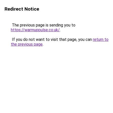
Redirect Notice
The previous page is sending you to
https://warmuppulse.co.uk/
.
If you do not want to visit that page, you can
return to
the previous page
.