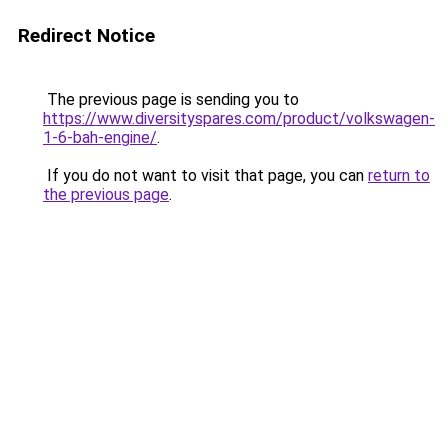
Redirect Notice
The previous page is sending you to
https://www.diversityspares.com/product/volkswagen-
1-6-bah-engine/
.
If you do not want to visit that page, you can
return to
the previous page
.