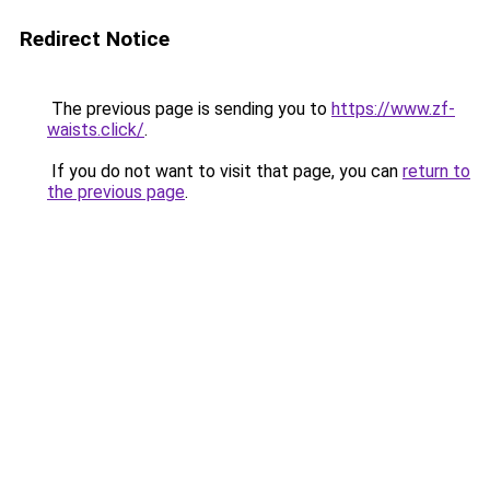
Redirect Notice
The previous page is sending you to
https://www.zf-
waists.click/
.
If you do not want to visit that page, you can
return to
the previous page
.