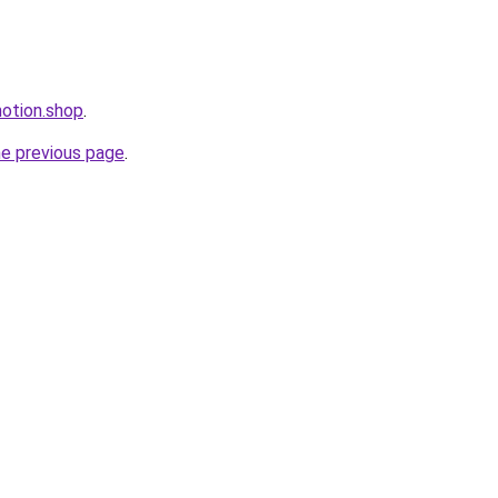
motion.shop
.
he previous page
.