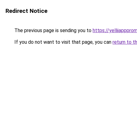
Redirect Notice
The previous page is sending you to
https://yelliiapppro
If you do not want to visit that page, you can
return to t