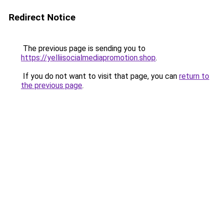
Redirect Notice
The previous page is sending you to
https://yelliisocialmediapromotion.shop
.
If you do not want to visit that page, you can
return to
the previous page
.