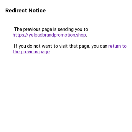
Redirect Notice
The previous page is sending you to
https://yelpadbrandpromotion.shop
.
If you do not want to visit that page, you can
return to
the previous page
.