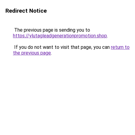
Redirect Notice
The previous page is sending you to
https://ylutagleadgenerationpromotion.shop
.
If you do not want to visit that page, you can
return to
the previous page
.