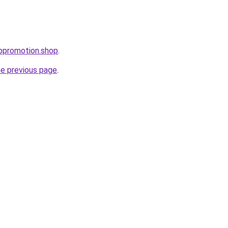
uppromotion.shop
.
he previous page
.