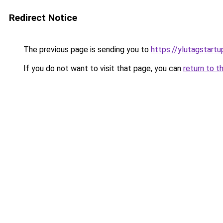
Redirect Notice
The previous page is sending you to
https://ylutagstart
If you do not want to visit that page, you can
return to t