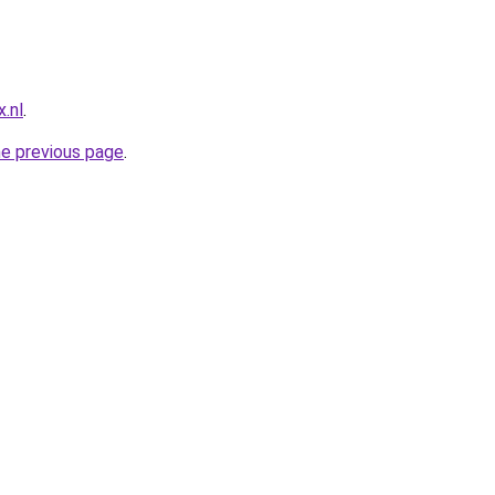
.nl
.
he previous page
.