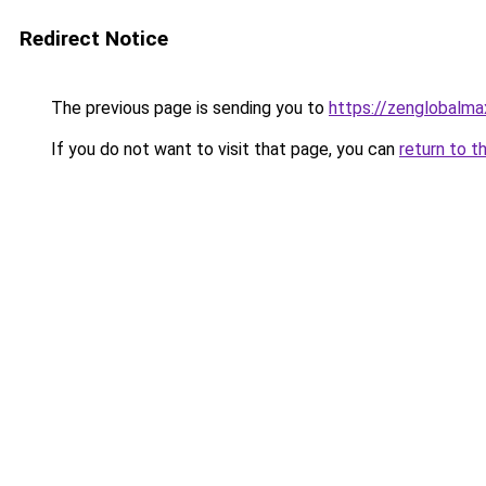
Redirect Notice
The previous page is sending you to
https://zenglobalmax
If you do not want to visit that page, you can
return to t