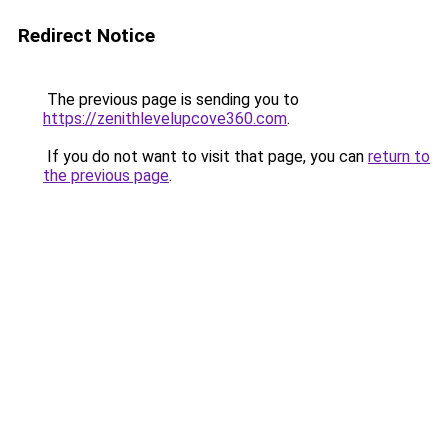
Redirect Notice
The previous page is sending you to
https://zenithlevelupcove360.com
.
If you do not want to visit that page, you can
return to
the previous page
.