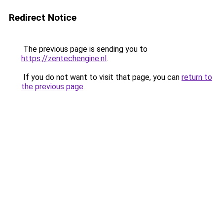
Redirect Notice
The previous page is sending you to
https://zentechengine.nl
.
If you do not want to visit that page, you can
return to
the previous page
.