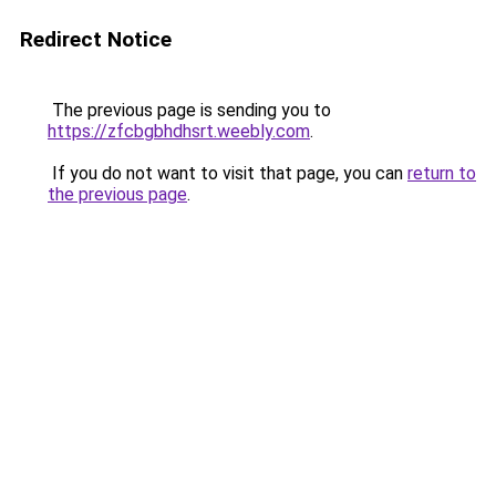
Redirect Notice
The previous page is sending you to
https://zfcbgbhdhsrt.weebly.com
.
If you do not want to visit that page, you can
return to
the previous page
.