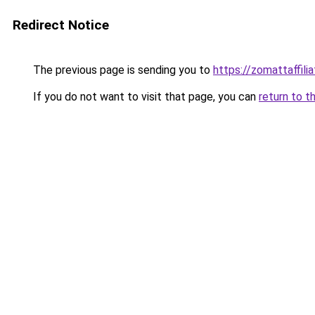
Redirect Notice
The previous page is sending you to
https://zomattaffili
If you do not want to visit that page, you can
return to t