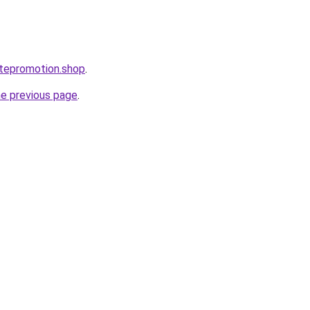
atepromotion.shop
.
he previous page
.