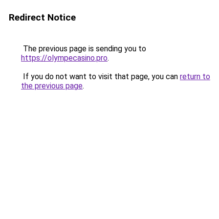
Redirect Notice
The previous page is sending you to
https://olympecasino.pro
.
If you do not want to visit that page, you can
return to
the previous page
.