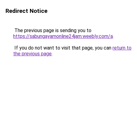
Redirect Notice
The previous page is sending you to
https://sabungayamonline24jam.weebly.com/a
.
If you do not want to visit that page, you can
return to
the previous page
.