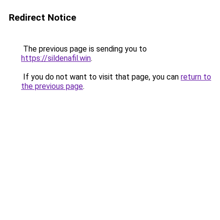
Redirect Notice
The previous page is sending you to
https://sildenafil.win
.
If you do not want to visit that page, you can
return to
the previous page
.