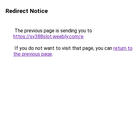
Redirect Notice
The previous page is sending you to
https://sv388slot.weebly.com/e
.
If you do not want to visit that page, you can
return to
the previous page
.