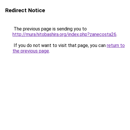
Redirect Notice
The previous page is sending you to
http://mura.hitobashira.org/index.php?zanecosta26
.
If you do not want to visit that page, you can
return to
the previous page
.