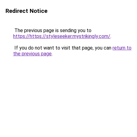
Redirect Notice
The previous page is sending you to
https://https://styleseeker.mystrikingly.com/
.
If you do not want to visit that page, you can
return to
the previous page
.