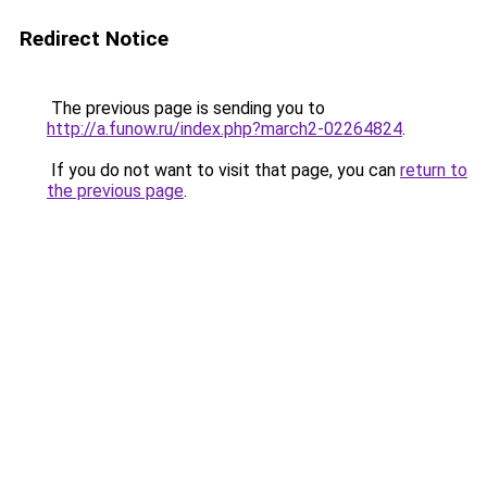
Redirect Notice
The previous page is sending you to
http://a.funow.ru/index.php?march2-02264824
.
If you do not want to visit that page, you can
return to
the previous page
.