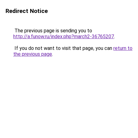
Redirect Notice
The previous page is sending you to
http://a.funow.ru/index.php?march2-36765207
.
If you do not want to visit that page, you can
return to
the previous page
.