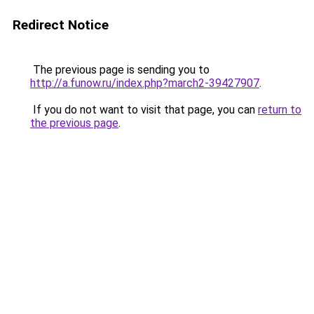
Redirect Notice
The previous page is sending you to
http://a.funow.ru/index.php?march2-39427907
.
If you do not want to visit that page, you can
return to
the previous page
.