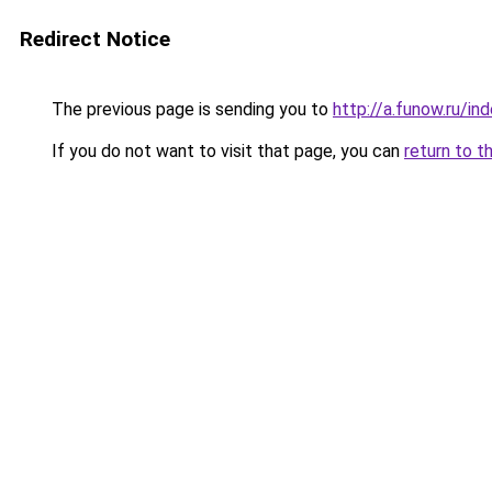
Redirect Notice
The previous page is sending you to
http://a.funow.ru/i
If you do not want to visit that page, you can
return to t