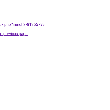
ndex.php?march2-81365799
.
he previous page
.