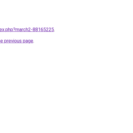
ndex.php?march2-88165225
.
he previous page
.