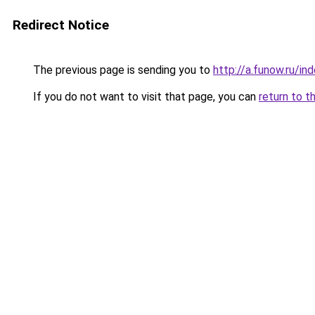
Redirect Notice
The previous page is sending you to
http://a.funow.ru/i
If you do not want to visit that page, you can
return to t