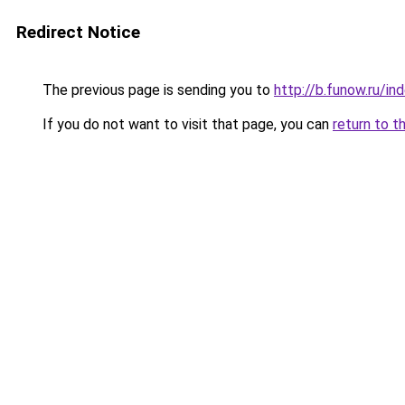
Redirect Notice
The previous page is sending you to
http://b.funow.ru/i
If you do not want to visit that page, you can
return to t