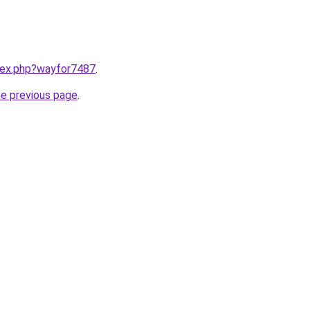
ndex.php?wayfor7487
.
he previous page
.