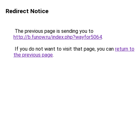
Redirect Notice
The previous page is sending you to
http://b.funow.ru/index.php?wayfor5064
.
If you do not want to visit that page, you can
return to
the previous page
.