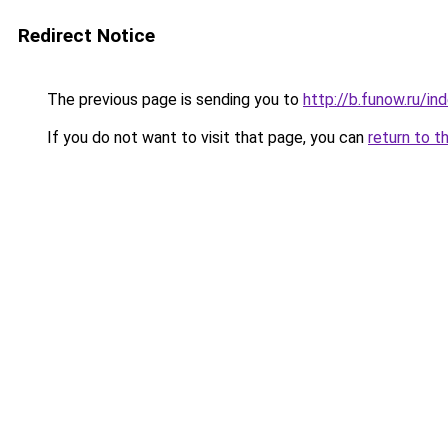
Redirect Notice
The previous page is sending you to
http://b.funow.ru/i
If you do not want to visit that page, you can
return to t