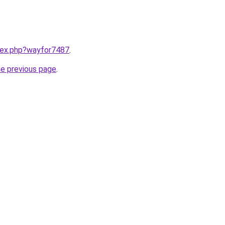
ndex.php?wayfor7487
.
he previous page
.