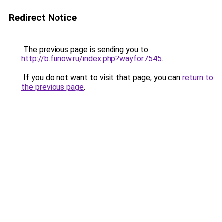
Redirect Notice
The previous page is sending you to
http://b.funow.ru/index.php?wayfor7545
.
If you do not want to visit that page, you can
return to
the previous page
.