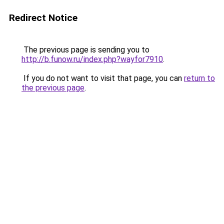
Redirect Notice
The previous page is sending you to
http://b.funow.ru/index.php?wayfor7910
.
If you do not want to visit that page, you can
return to
the previous page
.