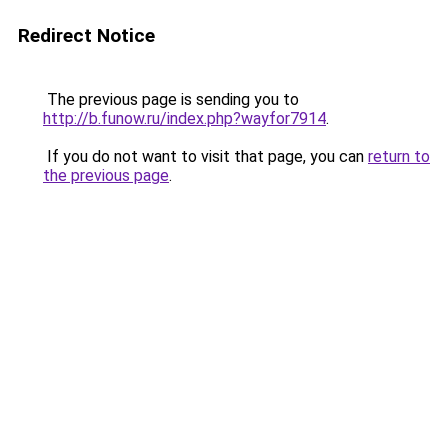
Redirect Notice
The previous page is sending you to
http://b.funow.ru/index.php?wayfor7914
.
If you do not want to visit that page, you can
return to
the previous page
.