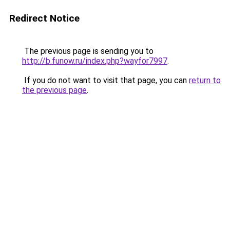
Redirect Notice
The previous page is sending you to
http://b.funow.ru/index.php?wayfor7997
.
If you do not want to visit that page, you can
return to
the previous page
.