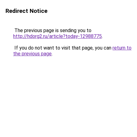
Redirect Notice
The previous page is sending you to
http://hdorg2.ru/article?today-12988775
.
If you do not want to visit that page, you can
return to
the previous page
.