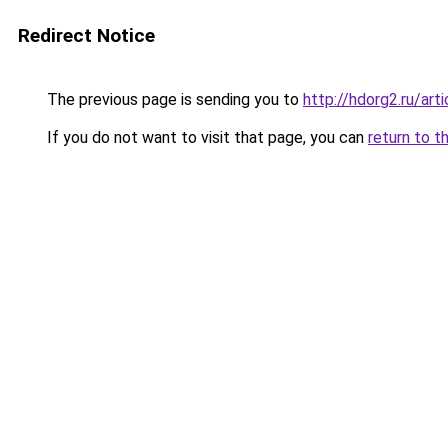
Redirect Notice
The previous page is sending you to
http://hdorg2.ru/ar
If you do not want to visit that page, you can
return to t