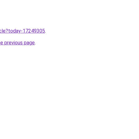
ticle?today-17249305
.
he previous page
.