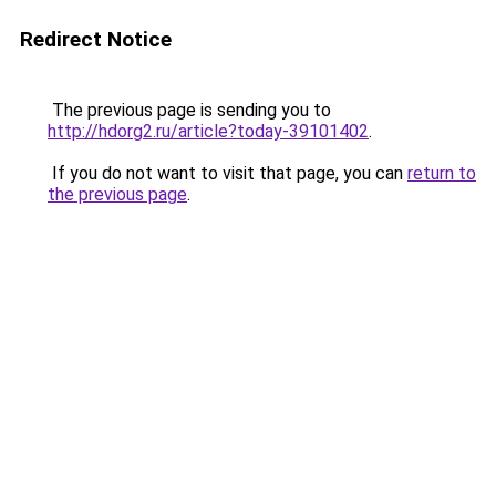
Redirect Notice
The previous page is sending you to
http://hdorg2.ru/article?today-39101402
.
If you do not want to visit that page, you can
return to
the previous page
.