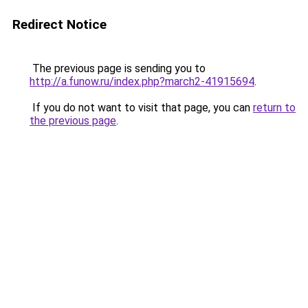
Redirect Notice
The previous page is sending you to
http://a.funow.ru/index.php?march2-41915694
.
If you do not want to visit that page, you can
return to
the previous page
.