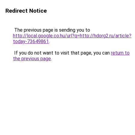
Redirect Notice
The previous page is sending you to
http://local.google.co.hu/url?q=http://hdorg2.ru/article?
today-73649861
.
If you do not want to visit that page, you can
return to
the previous page
.