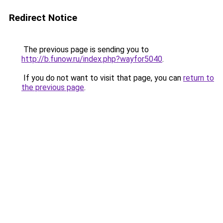
Redirect Notice
The previous page is sending you to
http://b.funow.ru/index.php?wayfor5040
.
If you do not want to visit that page, you can
return to
the previous page
.