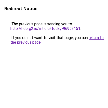
Redirect Notice
The previous page is sending you to
http://hdorg2.ru/article?today-96993151
.
If you do not want to visit that page, you can
return to
the previous page
.