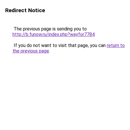
Redirect Notice
The previous page is sending you to
http://b.funow.ru/index.php?wayfor7784
.
If you do not want to visit that page, you can
return to
the previous page
.