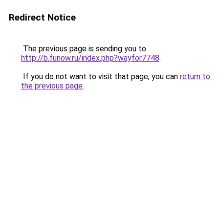
Redirect Notice
The previous page is sending you to
http://b.funow.ru/index.php?wayfor7748
.
If you do not want to visit that page, you can
return to
the previous page
.