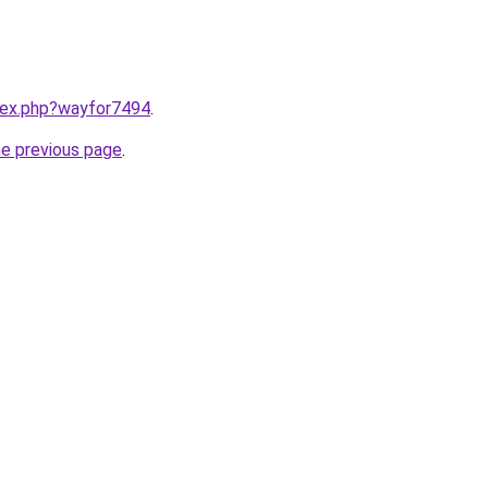
ndex.php?wayfor7494
.
he previous page
.