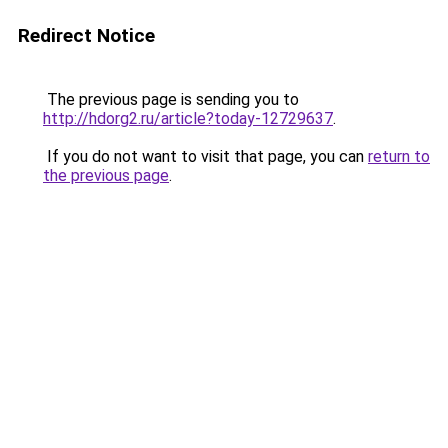
Redirect Notice
The previous page is sending you to
http://hdorg2.ru/article?today-12729637
.
If you do not want to visit that page, you can
return to
the previous page
.