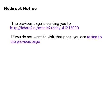
Redirect Notice
The previous page is sending you to
http://hdorg2.ru/article?today-41212000
.
If you do not want to visit that page, you can
return to
the previous page
.