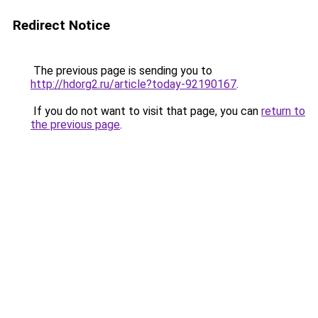
Redirect Notice
The previous page is sending you to
http://hdorg2.ru/article?today-92190167
.
If you do not want to visit that page, you can
return to
the previous page
.