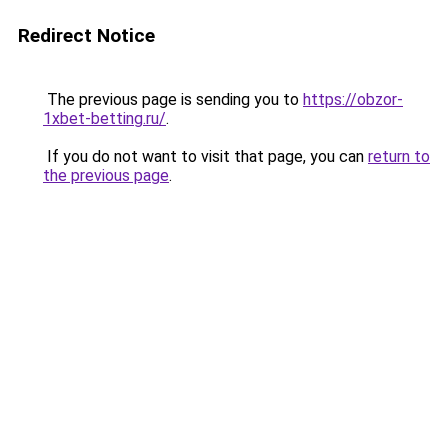
Redirect Notice
The previous page is sending you to
https://obzor-
1xbet-betting.ru/
.
If you do not want to visit that page, you can
return to
the previous page
.