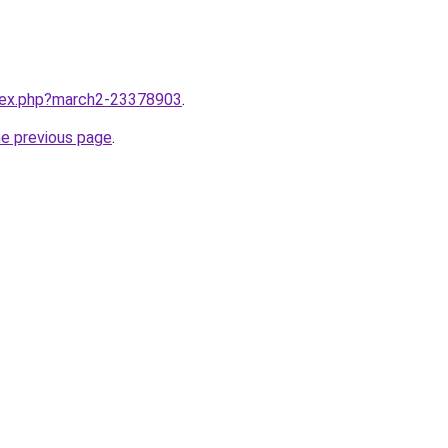
ndex.php?march2-23378903
.
he previous page
.