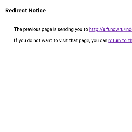
Redirect Notice
The previous page is sending you to
http://a.funow.ru/i
If you do not want to visit that page, you can
return to t