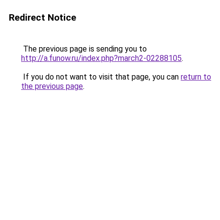
Redirect Notice
The previous page is sending you to
http://a.funow.ru/index.php?march2-02288105
.
If you do not want to visit that page, you can
return to
the previous page
.