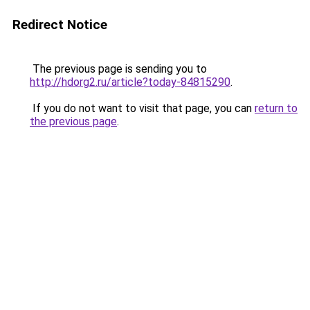
Redirect Notice
The previous page is sending you to
http://hdorg2.ru/article?today-84815290
.
If you do not want to visit that page, you can
return to
the previous page
.