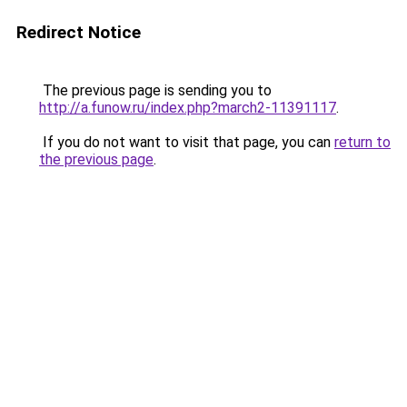
Redirect Notice
The previous page is sending you to
http://a.funow.ru/index.php?march2-11391117
.
If you do not want to visit that page, you can
return to
the previous page
.