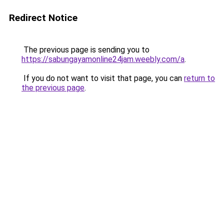
Redirect Notice
The previous page is sending you to
https://sabungayamonline24jam.weebly.com/a
.
If you do not want to visit that page, you can
return to
the previous page
.